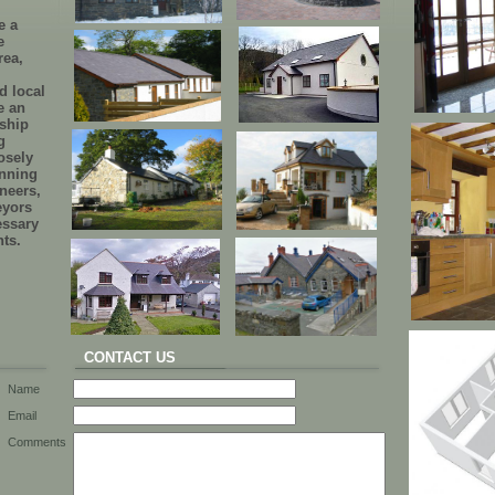
e a
e
rea,
d local
e an
nship
g
osely
anning
ineers,
eyors
essary
nts.
CONTACT US
Name
Email
Comments