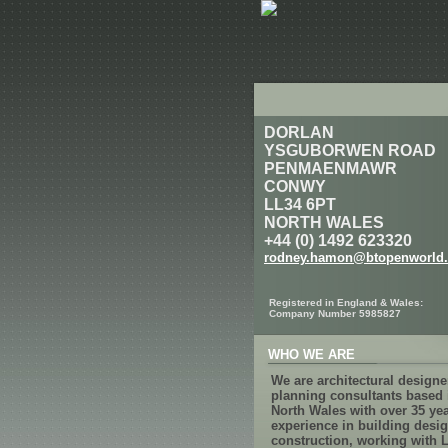
DORLAN
YSGUBORWEN ROAD
PENMAENMAWR
CONWY
LL34 6PT
NORTH WALES
+44 (0) 1492 623320
rodney.hamon@btopenworld
Registered in England & Wales:
Company Number 5985827
WHO WE ARE
We are architectural design
planning consultants based 
North Wales with over 35 ye
experience in building desi
construction, working with 