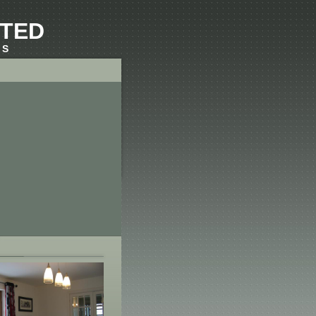
ITED
RS